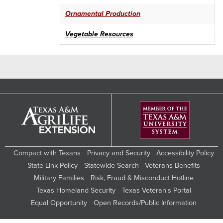
FARM ECONOMICS
Ornamental Production
USDA RESOURCES
Vegetable Resources
LIVESTOCK
HORTICULTURE
IRRIGATION
VEGETABLE SEED SOURCES
FRESH PRODUCE
Compact with Texans
Privacy and Security
Accessibility Policy
FARMERS MARKETS LIST
State Link Policy
Statewide Search
Veterans Benefits
WORKSHOPS
Military Families
Risk, Fraud & Misconduct Hotline
Texas Homeland Security
Texas Veteran's Portal
Equal Opportunity
Open Records/Public Information
Search
this