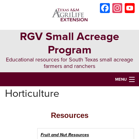
Skip
Skip
Skip
Faceb
Ins
to
to
to
primary
main
primary
navigation
content
sidebar
RGV Small Acreage
Program
Educational resources for South Texas small acreage
farmers and ranchers
MENU
Horticulture
HOME
ABOUT US
Resources
MARKETING
AG-BUSINESS PLANNING
Fruit and Nut Resources