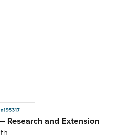
n195317
 – Research and Extension
th