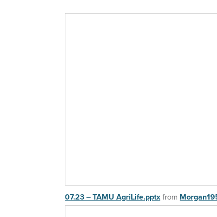
07.23 – TAMU AgriLife.pptx
from
Morgan19