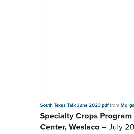
South Texas Talk June 2023.pdf
from
Morga
Specialty Crops Program
Center, Weslaco
– July 20