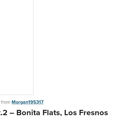
from
Morgan195317
2 – Bonita Flats, Los Fresnos