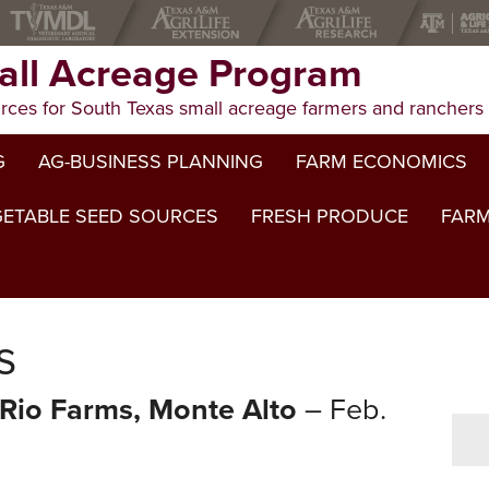
ll Acreage Program
rces for South Texas small acreage farmers and ranchers
G
AG-BUSINESS PLANNING
FARM ECONOMICS
ETABLE SEED SOURCES
FRESH PRODUCE
FARM
s
Rio Farms, Monte Alto
– Feb.