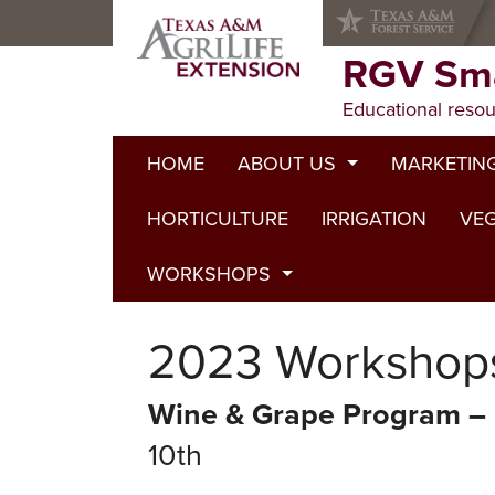
Skip
Skip
Skip
to
to
to
primary
main
primary
RGV Sma
navigation
content
sidebar
Educational resou
HOME
ABOUT US
MARKETIN
HORTICULTURE
Staff
IRRIGATION
VEG
WORKSHOPS
2024 Workshops
2023 Workshop
2023 Workshops
Wine & Grape Program – 
2022 Workshops
10th
2020 Workshops