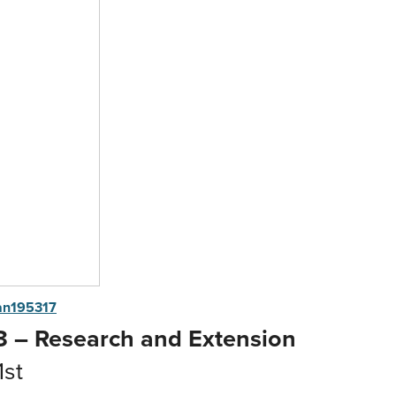
an195317
 – Research and Extension
1st