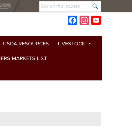
Search
this
website
Facebook
Instagram
YouTub
Channe
USDA RESOURCES
LIVESTOCK
ERS MARKETS LIST
Cattle
Horses
Goats
Sheep
Poultry
Beekeeping