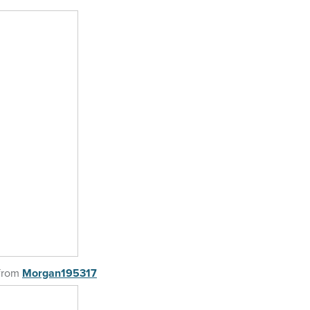
from
Morgan195317