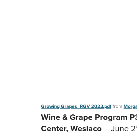
Growing Grapes_RGV 2023.pdf
from
Morg
Wine & Grape Program P3
Center, Weslaco
– June 2