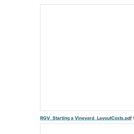
2019 Workshops
2018 Workshops
2017 WorkShops
2016 WorkShops
Older Workshops
RGV_Starting a Vineyard_LayoutCosts.pdf