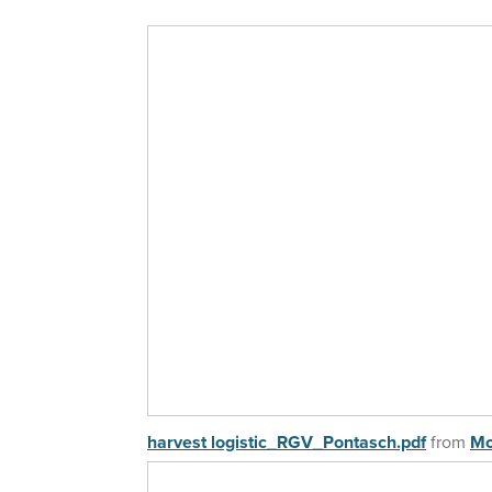
harvest logistic_RGV_Pontasch.pdf
from
Mo