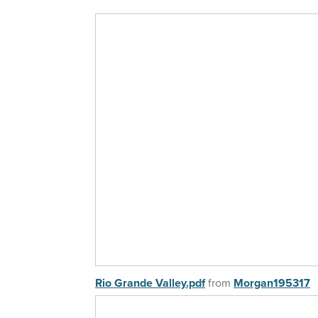
Rio Grande Valley.pdf
from
Morgan195317