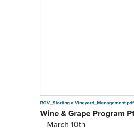
RGV_Starting a Vineyard_Management.pdf
Wine & Grape Program Pt.
– March 10th